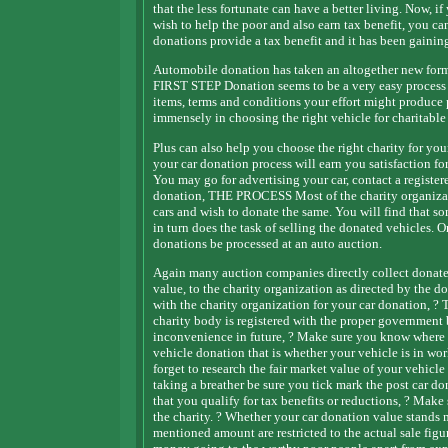
that the less fortunate can have a better living. Now, i
wish to help the poor and also earn tax benefit, you can
donations provide a tax benefit and it has been gainin
Automobile donation has taken an altogether new form 
FIRST STEP Donation seems to be a very easy process an
items, terms and conditions your effort might produce 
immensely in choosing the right vehicle for charitable
Plus can also help you choose the right charity for yo
your car donation process will earn you satisfaction f
You may go for advertising your car, contact a regist
donation, THE PROCESS Most of the charity organizat
cars and wish to donate the same. You will find that s
in turn does the task of selling the donated vehicles. O
donations be processed at an auto auction.
Again many auction companies directly collect donated 
value, to the charity organization as directed by t
with the charity organization for your car donation, ? 
charity body is registered with the proper government 
inconvenience in future, ? Make sure you know where a
vehicle donation that is whether your vehicle is in wo
forget to research the fair market value of your ve
taking a breather be sure you tick mark the post car do
that you qualify for tax benefits or reductions, ? Make 
the charity. ? Whether your car donation value stands 
mentioned amount are restricted to the actual sale figu