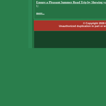
Ensure a Pleasant Summer Road Trip by Showing you
U.
more...
© Copyright 2026 G
Unauthorized duplication in part or wh