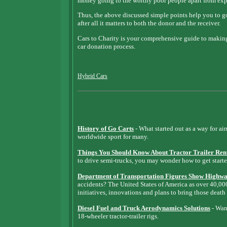
money going to the worthy poor people apart from expen
Thus, the above discussed simple points help you to g
after all it matters to both the donor and the receiver.
Cars to Charity is your comprehensive guide to making
car donation process.
Hybrid Cars
History of Go Carts
- What started out as a way for ai
worldwide sport for many.
Things You Should Know About Tractor Trailer Ren
to drive semi-trucks, you may wonder how to get starte
Department of Transportation Figures Show Highway
accidents? The United States of America as over 40,0
initiatives, innovations and plans to bring those death
Diesel Fuel and Truck Aerodynamics Solutions
- Want
18-wheeler tractor-trailer rigs.