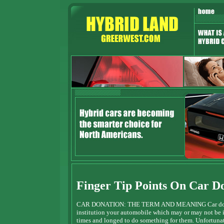
Finger Tip Points On Car D
CAR DONATION: THE TERM AND MEANING Car donation 
institution your automobile which may or may not be 
times and longed to do something for them. Unfortunat