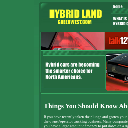
Things You Should Know Abo
If you have recently taken the plunge and gotten your
the owner/operator trucking business. Many companies 
you have a large amount of money to put down on a rig.