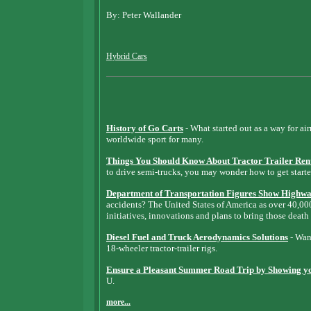
By: Peter Wallander
Hybrid Cars
History of Go Carts
- What started out as a way for ai
worldwide sport for many.
Things You Should Know About Tractor Trailer Ren
to drive semi-trucks, you may wonder how to get starte
Department of Transportation Figures Show Highway
accidents? The United States of America as over 40,0
initiatives, innovations and plans to bring those death
Diesel Fuel and Truck Aerodynamics Solutions
- Want
18-wheeler tractor-trailer rigs.
Ensure a Pleasant Summer Road Trip by Showing you
U.
more...