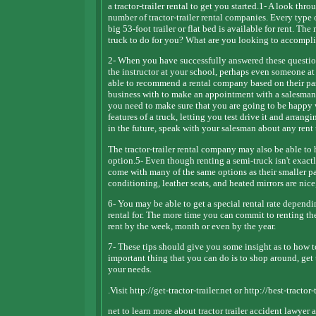
a tractor-trailer rental to get you started.1- A look thr
number of tractor-trailer rental companies. Every type 
big 53-foot trailer or flat bed is available for rent. T
truck to do for you? What are you looking to accompli
2- When you have successfully answered these questions
the instructor at your school, perhaps even someone at
able to recommend a rental company based on their pas
business with to make an appointment with a salesman. T
you need to make sure that you are going to be happy 
features of a truck, letting you test drive it and arrangi
in the future, speak with your salesman about any rent
The tractor-trailer rental company may also be able to 
option.5- Even though renting a semi-truck isn't exactly
come with many of the same options as their smaller pa
conditioning, leather seats, and heated mirrors are nice
6- You may be able to get a special rental rate dependi
rental for. The more time you can commit to renting th
rent by the week, month or even by the year.
7- These tips should give you some insight as to how to 
important thing that you can do is to shop around, get t
your needs.
.Visit http://get-tractor-trailer.net or http://best-tractor-t
net to learn more about tractor trailer accident lawyer 