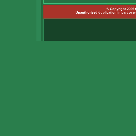
© Copyright 2026 G
Unauthorized duplication in part or wh