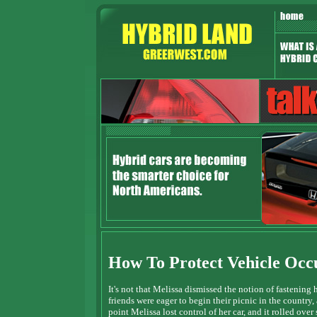
How To Protect Vehicle Occ
It's not that Melissa dismissed the notion of fastening 
friends were eager to begin their picnic in the country
point Melissa lost control of her car, and it rolled ov