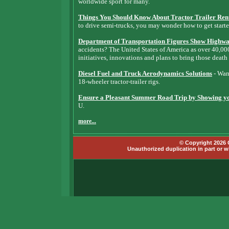
worldwide sport for many.
Things You Should Know About Tractor Trailer Ren
to drive semi-trucks, you may wonder how to get starte
Department of Transportation Figures Show Highway
accidents? The United States of America as over 40,0
initiatives, innovations and plans to bring those death
Diesel Fuel and Truck Aerodynamics Solutions
- Want
18-wheeler tractor-trailer rigs.
Ensure a Pleasant Summer Road Trip by Showing you
U.
more...
© Copyright 2026 G
Unauthorized duplication in part or wh