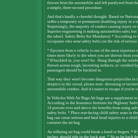
thrown from the automobile and left paralyzed from t
a simple, three-second procedure.
And that's hardly a cheerful thought. Based on National
suffer a temporary or permanent disabling injury in a tr
Surprisingly, the majority of crashes causing injury o
Superior engineering is making automobiles safer, but t
the wheel. Safety Belts Are Mandatory * According to t
occupants who wear safety belts cut the risk of serious 
* Ejection from a vehicle is one of the most injurious e
times more likely to die when you are thrown from your 
* If buckled in, you won't be: -flung through the windshi
thrown across rough, lacerating surfaces, or -crushed b
passengers should be buckled in.
That way they won't become dangerous projectiles in th
skeptics in the crowd, please note: drowning or inciner
automobile crashes. And it's easier to escape if you're 
In Vehicles With Air Bags Air bags are a supplement to 
According to the Insurance Institute for Highway Safety,
14 percent over and above the benefits from using safet
safety belts. * Place rear-facing child safety seats in t
bag can cause serious and fatal head injuries to a chi
contains the air bag.
An inflating air bag could break a hand or fingers. * If
inches, should ride in the back seat. * Sit as far back 