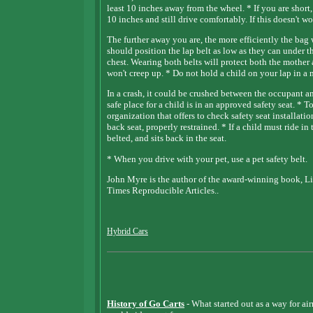
least 10 inches away from the wheel. * If you are short,
10 inches and still drive comfortably. If this doesn't 
The further away you are, the more efficiently the b
should position the lap belt as low as they can under t
chest. Wearing both belts will protect both the mother 
won't creep up. * Do not hold a child on your lap in 
In a crash, it could be crushed between the occupant a
safe place for a child is in an approved safety seat. * To
organization that offers to check safety seat installati
back seat, properly restrained. * If a child must ride in 
belted, and sits back in the seat.
* When you drive with your pet, use a pet safety belt.
John Myre is the author of the award-winning book, Li
Times Reproducible Articles..
Hybrid Cars
History of Go Carts
- What started out as a way for ai