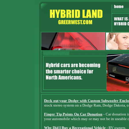
Deck out your Dodge with Custom Subwoofer Enclo
stock stereo system on a Dodge Ram, Dodge Dakota, 
Finger Tip Points On Car Donation
- Car donation is
your automobile which may or may not be in useable c
Why Did I Buy a Recreational Vehicle
- RV owners.