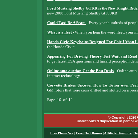
Ford Mustang Shelby GTKR is the New Knight Ride
new 2008 Ford Mustang Shelby Gt500KR.
Could Taxi Be A Scam
- Every year hundreds of people
What is a fleet
- When you hear the word fleet, your min
Honda Civic Keychains Designed For Chic Urban Li
the Honda Civic.
Appearing For Driving Theory Test Wait and Read
to get latest DSA questions and hazard perception demo
Online auto auction Get the Best Deals
- Online auto 
internet technology.
Corvette Brakes Uncover How To Tower over Per
GM rotors that were cross drilled and slotted on a press
Page 10 of 12
© Copyright 2026 G
Unauthorized duplication in part or wh
Free Phone Sex
|
Free Chat Rooms
|
Affiliate Directory
|
Te